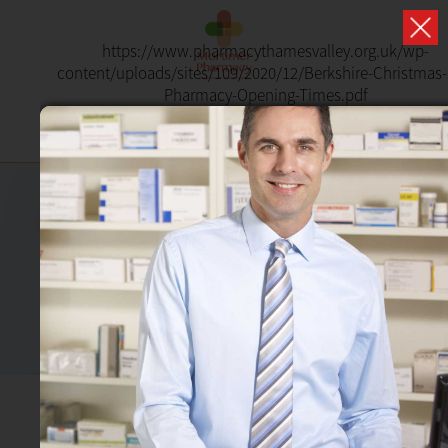
https://www.pharmacythamesvalley.org.uk/wp-
content/uploads/sites/109/2020/12/Berkshire-Christmas
Pharmacy-Opening-Times.pdf
SHINGLES
Pharmacy First