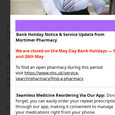
This service is available for adults aged 18 years and over.
Patients presenting with shingles could be eligible for
Bank Holiday Notice & Service Update from
medication supply.
Mortimer Pharmacy
We are closed on the May Day Bank Holidays
—
5
Book an Appointment
and 26th May
You will have a private consultation with one of our expert
To find an open pharmacy during this period
pharmacists to discuss your symptoms and get the help
visit
https://www.nhs.uk/service-
you need. This means you can get the right treatment
search/pharmacy/find-a-pharmacy
without having to go to your GP.
Seamless Medicine Reordering Via Our App:
Don'
forget, you can easily order your repeat prescripti
About Shingles
through our app, making it convenient to manage
your medications right from your phone.