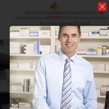
https://www.pharmacythamesvalley.org.uk/wp-
content/uploads/sites/109/2020/12/Berkshire-Christmas
Pharmacy-Opening-Times.pdf
PHARMACY FIRST
NOW AVAILABLE
Receive treatment from your local pharmacist
without having to book a GP appointment