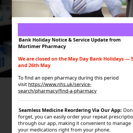
LEARN MORE
Bank Holiday Notice & Service Update from
Mortimer Pharmacy
We are closed on the May Day Bank Holidays
—
5
and 26th May
To find an open pharmacy during this period
visit
https://www.nhs.uk/service-
search/pharmacy/find-a-pharmacy
Seamless Medicine Reordering Via Our App:
Don'
forget, you can easily order your repeat prescripti
through our app, making it convenient to manage
your medications right from your phone.